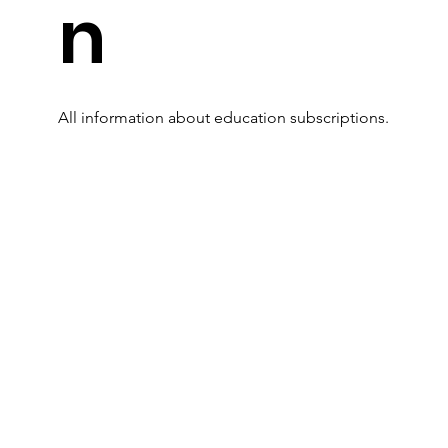
n
All information about education subscriptions.
Read More