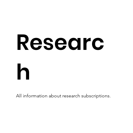
Researc
h
All information about research subscriptions.
Read More