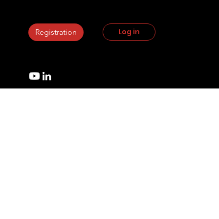
StrikePlagiarism.com
Log in
Registration