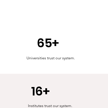
65+
Universities trust our system.
16+
Institutes trust our system.