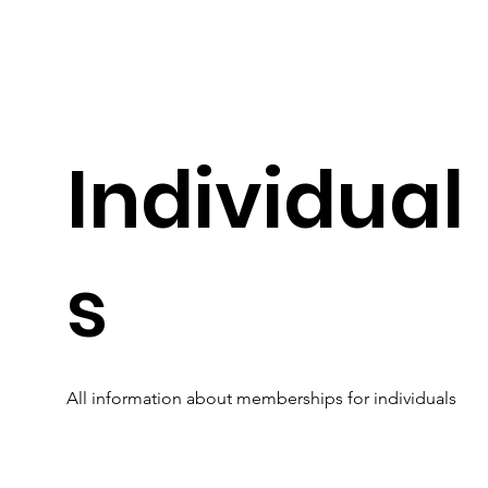
Individual
s
All information about memberships for individuals
Read More