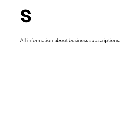
s
All information about business subscriptions.
Read More