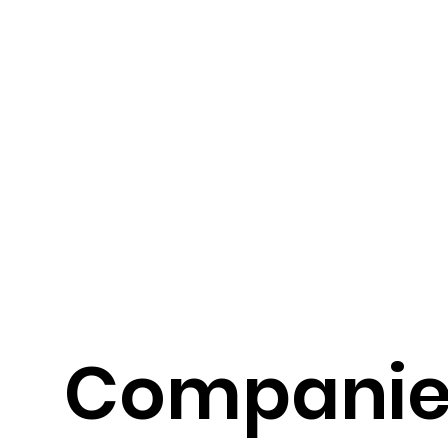
Compani