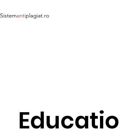
Sistem
anti
plagiat.ro
Educatio